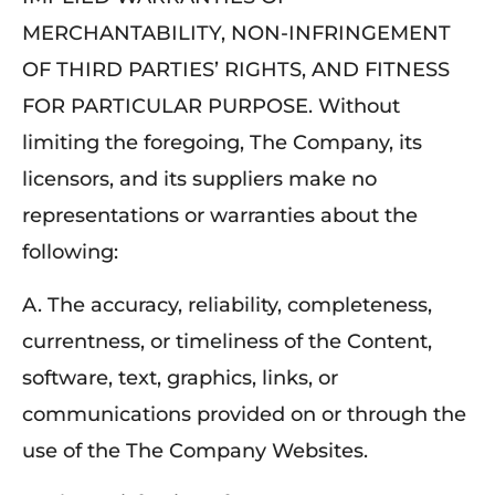
MERCHANTABILITY, NON-INFRINGEMENT
OF THIRD PARTIES’ RIGHTS, AND FITNESS
FOR PARTICULAR PURPOSE. Without
limiting the foregoing, The Company, its
licensors, and its suppliers make no
representations or warranties about the
following:
A. The accuracy, reliability, completeness,
currentness, or timeliness of the Content,
software, text, graphics, links, or
communications provided on or through the
use of the The Company Websites.