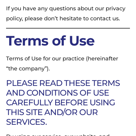
If you have any questions about our privacy
policy, please don’t hesitate to contact us.
Terms of Use
Terms of Use for our practice (hereinafter
“the company”).
PLEASE READ THESE TERMS
AND CONDITIONS OF USE
CAREFULLY BEFORE USING
THIS SITE AND/OR OUR
SERVICES.