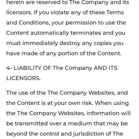
herein are reserved to The Company and its
licensors. If you violate any of these Terms
and Conditions, your permission to use the
Content automatically terminates and you
must immediately destroy any copies you
have made of any portion of the Content.
4- LIABILITY OF The Company AND ITS
LICENSORS.
The use of the The Company Websites, and
the Content is at your own risk. When using
the The Company Websites, information will
be transmitted over a medium that may be
beyond the control and jurisdiction of The