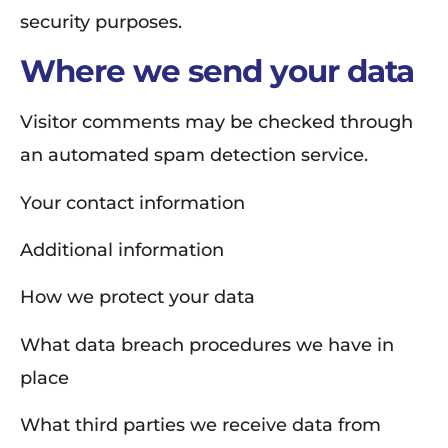
security purposes.
Where we send your data
Visitor comments may be checked through
an automated spam detection service.
Your contact information
Additional information
How we protect your data
What data breach procedures we have in
place
What third parties we receive data from