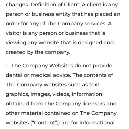
changes. Definition of Client: A client is any
person or business entity that has placed an
order for any of The Company services. A
visitor is any person or business that is
viewing any website that is designed and
created by the company.
1- The Company Websites do not provide
dental or medical advice. The contents of
The Company websites such as text,
graphics, images, videos, information
obtained from The Company licensors and
other material contained on The Company
websites (“Content”;) are for informational