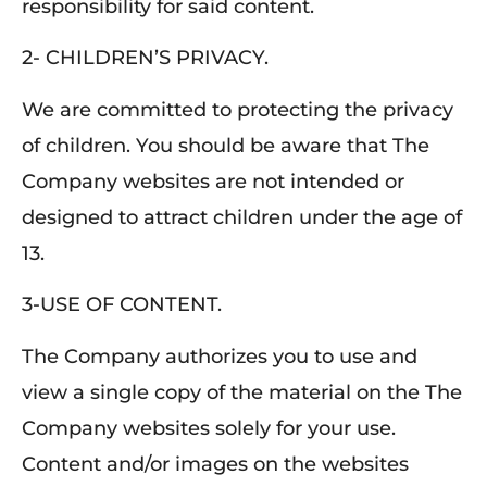
responsibility for said content.
2- CHILDREN’S PRIVACY.
We are committed to protecting the privacy
of children. You should be aware that The
Company websites are not intended or
designed to attract children under the age of
13.
3-USE OF CONTENT.
The Company authorizes you to use and
view a single copy of the material on the The
Company websites solely for your use.
Content and/or images on the websites