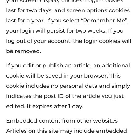
your screen display choices. Login cookies
last for two days, and screen options cookies
last for a year. If you select “Remember Me”,
your login will persist for two weeks. If you
log out of your account, the login cookies will
be removed.
If you edit or publish an article, an additional
cookie will be saved in your browser. This
cookie includes no personal data and simply
indicates the post ID of the article you just
edited. It expires after 1 day.
Embedded content from other websites
Articles on this site may include embedded