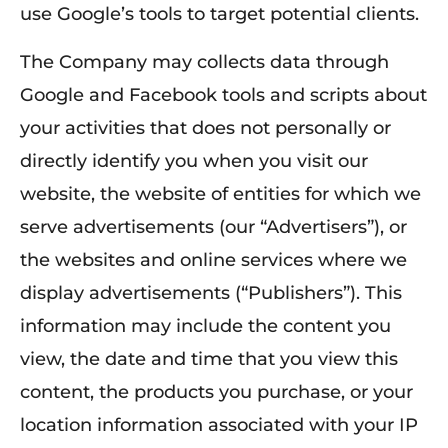
use Google’s tools to target potential clients.
The Company may collects data through
Google and Facebook tools and scripts about
your activities that does not personally or
directly identify you when you visit our
website, the website of entities for which we
serve advertisements (our “Advertisers”), or
the websites and online services where we
display advertisements (“Publishers”). This
information may include the content you
view, the date and time that you view this
content, the products you purchase, or your
location information associated with your IP