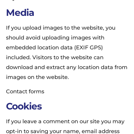
Media
If you upload images to the website, you
should avoid uploading images with
embedded location data (EXIF GPS)
included. Visitors to the website can
download and extract any location data from
images on the website.
Contact forms
Cookies
If you leave a comment on our site you may
opt-in to saving your name, email address