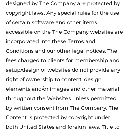
designed by The Company are protected by
copyright laws. Any special rules for the use
of certain software and other items
accessible on the The Company websites are
incorporated into these Terms and
Conditions and our other legal notices. The
fees charged to clients for membership and
setup/design of websites do not provide any
right of ownership to content, design
elements and/or images and other material
throughout the Websites unless permitted
by written consent from The Company. The
Content is protected by copyright under
both United States and foreign laws. Title to