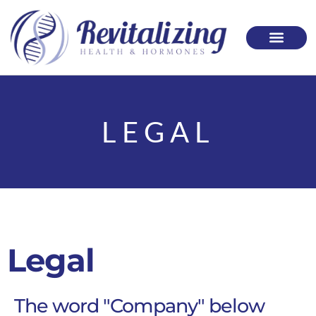
Please
note:
This
website
includes
LEGAL
an
accessibility
system.
Legal
The word "Company" below