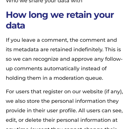
Who we share your data with
How long we retain your
data
If you leave a comment, the comment and
its metadata are retained indefinitely. This is
so we can recognize and approve any follow-
up comments automatically instead of
holding them in a moderation queue.
For users that register on our website (if any),
we also store the personal information they
provide in their user profile. All users can see,
edit, or delete their personal information at