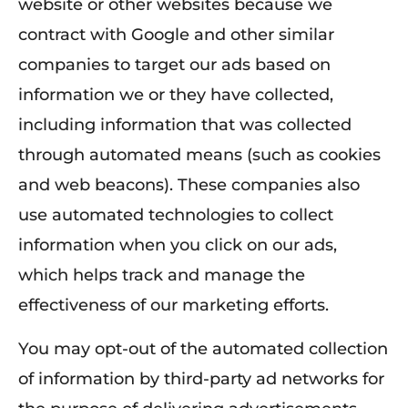
website or other websites because we
contract with Google and other similar
companies to target our ads based on
information we or they have collected,
including information that was collected
through automated means (such as cookies
and web beacons). These companies also
use automated technologies to collect
information when you click on our ads,
which helps track and manage the
effectiveness of our marketing efforts.
You may opt-out of the automated collection
of information by third-party ad networks for