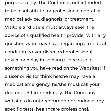
purposes only. The Content is not intended
to be a substitute for professional dental or
medical advice, diagnosis, or treatment.
Visitors and users must always seek the
advice of a qualified health provider with any
questions you may have regarding a medical
condition. Never disregard professional
advice or delay in seeking it because of
something you have read on the Websites! If
a user or visitor think he/she may have a
medical emergency, he/she must call your
doctor or 911 immediately. The Company
websites do not recommend or endorse any
specific tests, healthcare professional,