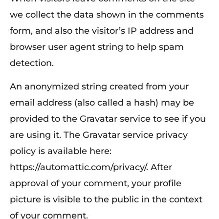
we collect the data shown in the comments
form, and also the visitor’s IP address and
browser user agent string to help spam
detection.
An anonymized string created from your
email address (also called a hash) may be
provided to the Gravatar service to see if you
are using it. The Gravatar service privacy
policy is available here:
https://automattic.com/privacy/. After
approval of your comment, your profile
picture is visible to the public in the context
of your comment.