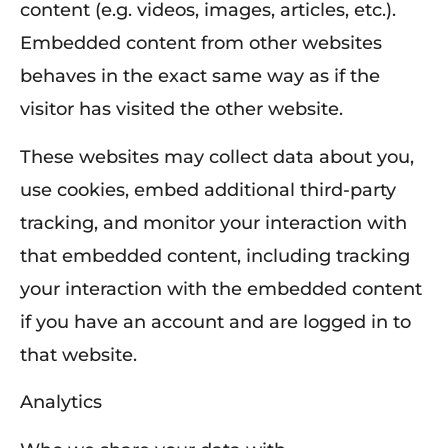
content (e.g. videos, images, articles, etc.).
Embedded content from other websites
behaves in the exact same way as if the
visitor has visited the other website.
These websites may collect data about you,
use cookies, embed additional third-party
tracking, and monitor your interaction with
that embedded content, including tracking
your interaction with the embedded content
if you have an account and are logged in to
that website.
Analytics