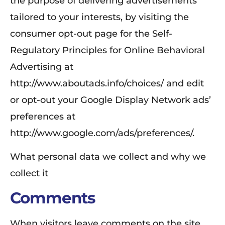
the purpose of delivering advertisements
tailored to your interests, by visiting the
consumer opt-out page for the Self-
Regulatory Principles for Online Behavioral
Advertising at
http://www.aboutads.info/choices/ and edit
or opt-out your Google Display Network ads’
preferences at
http://www.google.com/ads/preferences/.
What personal data we collect and why we
collect it
Comments
When visitors leave comments on the site