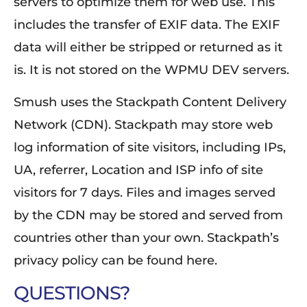
servers to optimize them for web use. This
includes the transfer of EXIF data. The EXIF
data will either be stripped or returned as it
is. It is not stored on the WPMU DEV servers.
Smush uses the Stackpath Content Delivery
Network (CDN). Stackpath may store web
log information of site visitors, including IPs,
UA, referrer, Location and ISP info of site
visitors for 7 days. Files and images served
by the CDN may be stored and served from
countries other than your own. Stackpath’s
privacy policy can be found here.
QUESTIONS?