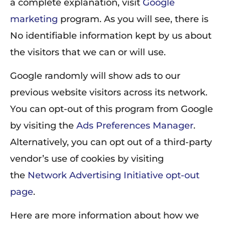
a complete explanation, visit
Google
marketing
program. As you will see, there is
No identifiable information kept by us about
the visitors that we can or will use.
Google randomly will show ads to our
previous website visitors across its network.
You can opt-out of this program from Google
by visiting the
Ads Preferences Manager
.
Alternatively, you can opt out of a third-party
vendor’s use of cookies by visiting
the
Network Advertising Initiative opt-out
page
.
Here are more information about how we