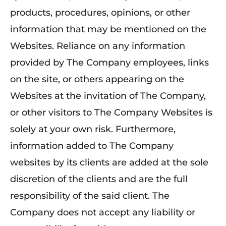
products, procedures, opinions, or other
information that may be mentioned on the
Websites. Reliance on any information
provided by The Company employees, links
on the site, or others appearing on the
Websites at the invitation of The Company,
or other visitors to The Company Websites is
solely at your own risk. Furthermore,
information added to The Company
websites by its clients are added at the sole
discretion of the clients and are the full
responsibility of the said client. The
Company does not accept any liability or