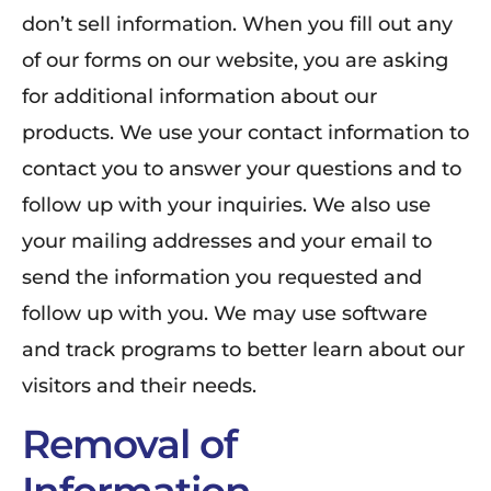
don’t sell information. When you fill out any
of our forms on our website, you are asking
for additional information about our
products. We use your contact information to
contact you to answer your questions and to
follow up with your inquiries. We also use
your mailing addresses and your email to
send the information you requested and
follow up with you. We may use software
and track programs to better learn about our
visitors and their needs.
Removal of
Information