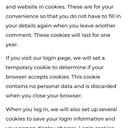
and website in cookies. These are for your
convenience so that you do not have to fill in
your details again when you leave another
comment. These cookies will last for one
year.
If you visit our login page, we will set a
temporary cookie to determine if your
browser accepts cookies. This cookie
contains no personal data and is discarded
when you close your browser.
When you log in, we will also set up several
cookies to save your login information and