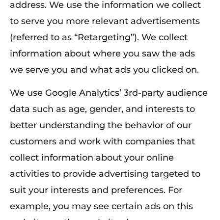
address. We use the information we collect
to serve you more relevant advertisements
(referred to as “Retargeting”). We collect
information about where you saw the ads
we serve you and what ads you clicked on.
We use Google Analytics’ 3rd-party audience
data such as age, gender, and interests to
better understanding the behavior of our
customers and work with companies that
collect information about your online
activities to provide advertising targeted to
suit your interests and preferences. For
example, you may see certain ads on this