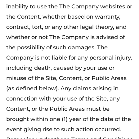
inability to use the The Company websites or
the Content, whether based on warranty,
contract, tort, or any other legal theory, and
whether or not The Company is advised of
the possibility of such damages. The
Company is not liable for any personal injury,
including death, caused by your use or
misuse of the Site, Content, or Public Areas
(as defined below). Any claims arising in
connection with your use of the Site, any
Content, or the Public Areas must be
brought within one (1) year of the date of the
event giving rise to such action occurred.