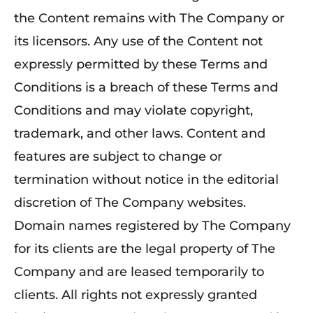
the Content remains with The Company or
its licensors. Any use of the Content not
expressly permitted by these Terms and
Conditions is a breach of these Terms and
Conditions and may violate copyright,
trademark, and other laws. Content and
features are subject to change or
termination without notice in the editorial
discretion of The Company websites.
Domain names registered by The Company
for its clients are the legal property of The
Company and are leased temporarily to
clients. All rights not expressly granted