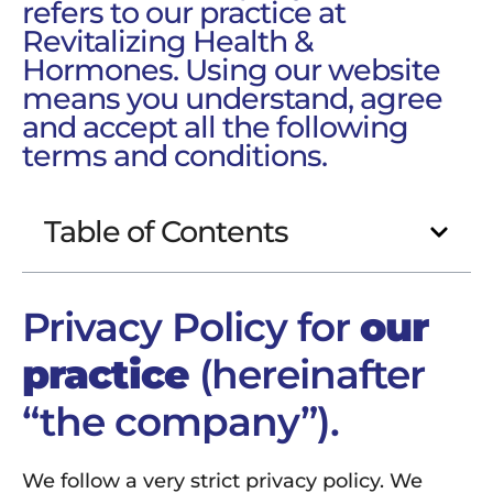
refers to our practice at
Revitalizing Health &
Hormones. Using our website
means you understand, agree
and accept all the following
terms and conditions.
Table of Contents
Privacy Policy for
our
practice
(hereinafter
“the company”).
We follow a very strict privacy policy. We