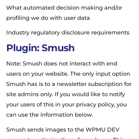
What automated decision making and/or
profiling we do with user data
Industry regulatory disclosure requirements
Plugin: Smush
Note: Smush does not interact with end
users on your website. The only input option
Smush has is to a newsletter subscription for
site admins only. If you would like to notify
your users of this in your privacy policy, you
can use the information below.
Smush sends images to the WPMU DEV