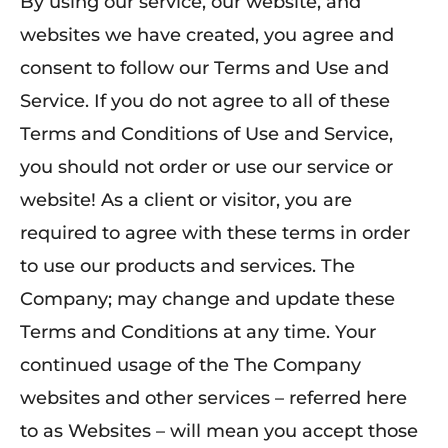
By using our service, our website, and
websites we have created, you agree and
consent to follow our Terms and Use and
Service. If you do not agree to all of these
Terms and Conditions of Use and Service,
you should not order or use our service or
website! As a client or visitor, you are
required to agree with these terms in order
to use our products and services. The
Company; may change and update these
Terms and Conditions at any time. Your
continued usage of the The Company
websites and other services – referred here
to as Websites – will mean you accept those