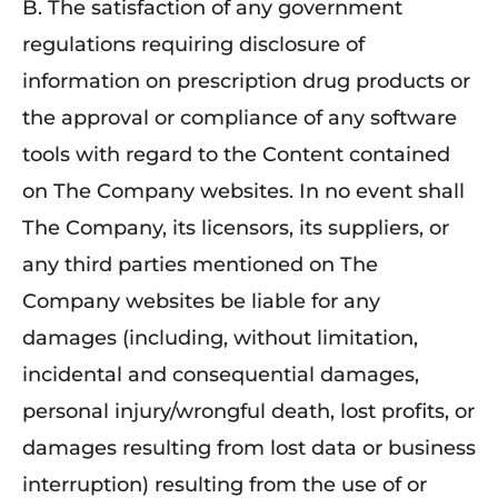
B. The satisfaction of any government
regulations requiring disclosure of
information on prescription drug products or
the approval or compliance of any software
tools with regard to the Content contained
on The Company websites. In no event shall
The Company, its licensors, its suppliers, or
any third parties mentioned on The
Company websites be liable for any
damages (including, without limitation,
incidental and consequential damages,
personal injury/wrongful death, lost profits, or
damages resulting from lost data or business
interruption) resulting from the use of or