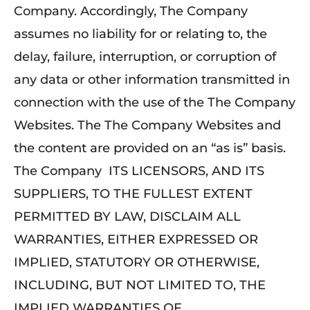
Company. Accordingly, The Company
assumes no liability for or relating to, the
delay, failure, interruption, or corruption of
any data or other information transmitted in
connection with the use of the The Company
Websites. The The Company Websites and
the content are provided on an “as is” basis.
The Company ITS LICENSORS, AND ITS
SUPPLIERS, TO THE FULLEST EXTENT
PERMITTED BY LAW, DISCLAIM ALL
WARRANTIES, EITHER EXPRESSED OR
IMPLIED, STATUTORY OR OTHERWISE,
INCLUDING, BUT NOT LIMITED TO, THE
IMPLIED WARRANTIES OF