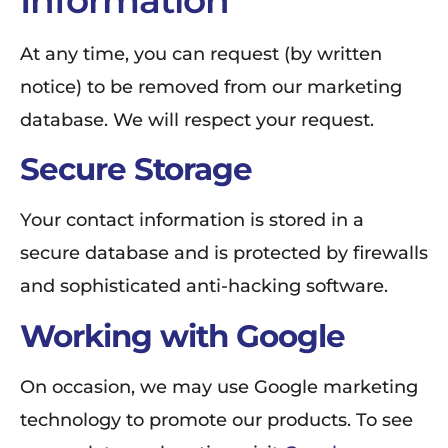
At any time, you can request (by written
notice) to be removed from our marketing
database. We will respect your request.
Secure Storage
Your contact information is stored in a
secure database and is protected by firewalls
and sophisticated anti-hacking software.
Working with Google
On occasion, we may use Google marketing
technology to promote our products. To see