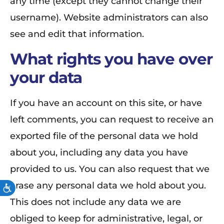
any time (except they cannot change their
username). Website administrators can also
see and edit that information.
What rights you have over
your data
If you have an account on this site, or have
left comments, you can request to receive an
exported file of the personal data we hold
about you, including any data you have
provided to us. You can also request that we
erase any personal data we hold about you.
ACCESSIBILITY
This does not include any data we are
obliged to keep for administrative, legal, or