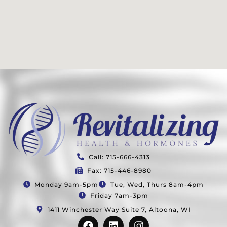
Call: 715-666-4313
Fax: 715-446-8980
Monday 9am-5pm
Tue, Wed, Thurs 8am-4pm
Friday 7am-3pm
1411 Winchester Way Suite 7, Altoona, WI