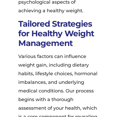
psychological aspects of
achieving a healthy weight.
Tailored Strategies
for Healthy Weight
Management
Various factors can influence
weight gain, including dietary
habits, lifestyle choices, hormonal
imbalances, and underlying
medical conditions. Our process
begins with a thorough
assessment of your health, which
is a core component for revealing