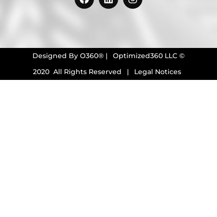
Designed By
O360®
|
Optimized360 LLC ©
2020 All Rights Reserved
|
Legal Notices