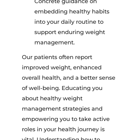
Concrete guidance on
embedding healthy habits
into your daily routine to
support enduring weight
management.
Our patients often report
improved weight, enhanced
overall health, and a better sense
of well-being. Educating you
about healthy weight
management strategies and
empowering you to take active
roles in your health journey is
vital. Understanding how to