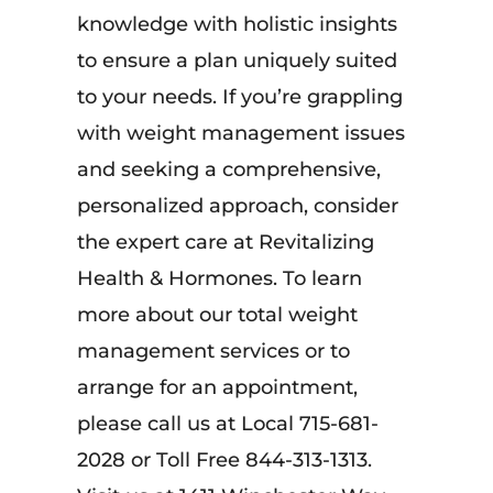
knowledge with holistic insights
to ensure a plan uniquely suited
to your needs. If you’re grappling
with weight management issues
and seeking a comprehensive,
personalized approach, consider
the expert care at Revitalizing
Health & Hormones. To learn
more about our total weight
management services or to
arrange for an appointment,
please call us at Local 715-681-
2028 or Toll Free 844-313-1313.