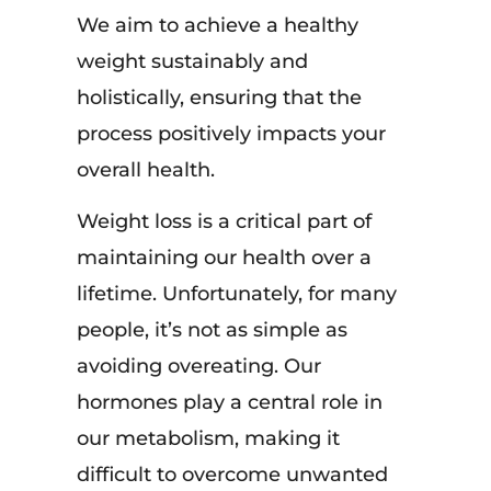
We aim to achieve a healthy
weight sustainably and
holistically, ensuring that the
process positively impacts your
overall health.
Weight loss is a critical part of
maintaining our health over a
lifetime. Unfortunately, for many
people, it’s not as simple as
avoiding overeating. Our
hormones play a central role in
our metabolism, making it
difficult to overcome unwanted