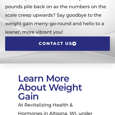
pounds pile back on as the numbers on the
scale creep upwards? Say goodbye to the
weight gain merry-go-round and hello to a
leaner, more vibrant you!
CONTACT US
Learn More
About Weight
Gain
At Revitalizing Health &
Hormones in Altoona, WI, under