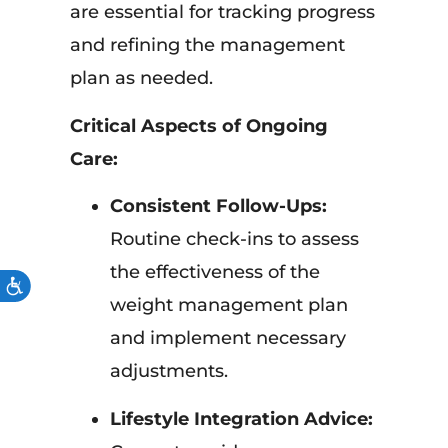
are essential for tracking progress
and refining the management
plan as needed.
Critical Aspects of Ongoing
Care:
Consistent Follow-Ups:
Routine check-ins to assess
the effectiveness of the
ACCESSIBILITY
weight management plan
and implement necessary
adjustments.
Lifestyle Integration Advice: