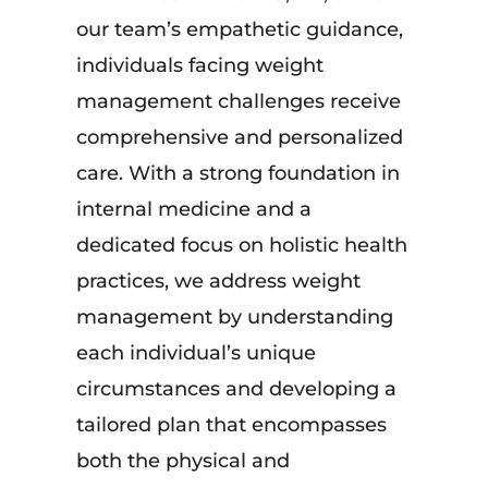
our team’s empathetic guidance,
individuals facing weight
management challenges receive
comprehensive and personalized
care. With a strong foundation in
internal medicine and a
dedicated focus on holistic health
practices, we address weight
management by understanding
each individual’s unique
circumstances and developing a
tailored plan that encompasses
both the physical and