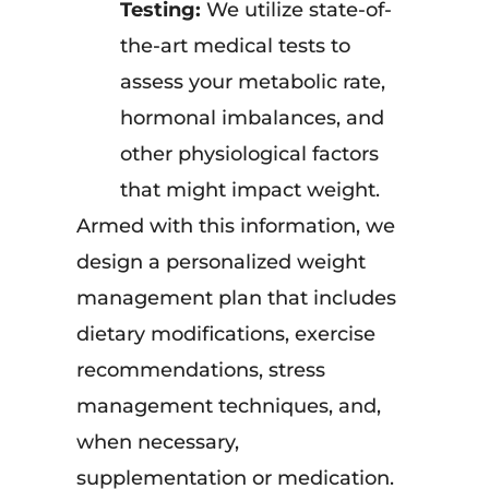
Testing:
We utilize state-of-
the-art medical tests to
assess your metabolic rate,
hormonal imbalances, and
other physiological factors
that might impact weight.
Armed with this information, we
design a personalized weight
management plan that includes
dietary modifications, exercise
recommendations, stress
management techniques, and,
when necessary,
supplementation or medication.