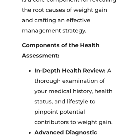
the root causes of weight gain
and crafting an effective
management strategy.
Components of the Health
Assessment:
In-Depth Health Review:
A
thorough examination of
your medical history, health
status, and lifestyle to
pinpoint potential
contributors to weight gain.
Advanced Diagnostic