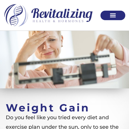
Please
note:
This
website
includes
an
accessibility
system.
Weight Gain
Do you feel like you tried every diet and
exercise plan under the sun, only to see the