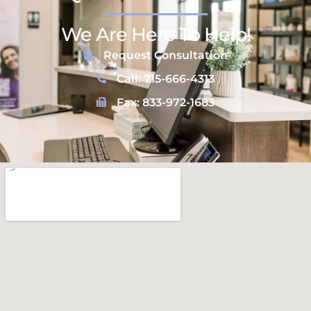
We Are Here To Help!
Request Consultation
Call: 715-666-4313
Fax: 833-972-1683