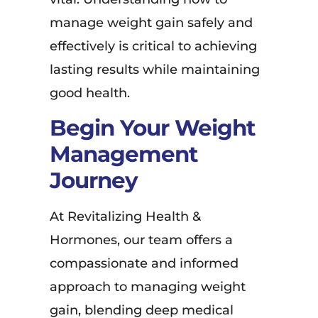
manage weight gain safely and
effectively is critical to achieving
lasting results while maintaining
good health.
Begin Your Weight
Management
Journey
At Revitalizing Health &
Hormones, our team offers a
compassionate and informed
approach to managing weight
gain, blending deep medical