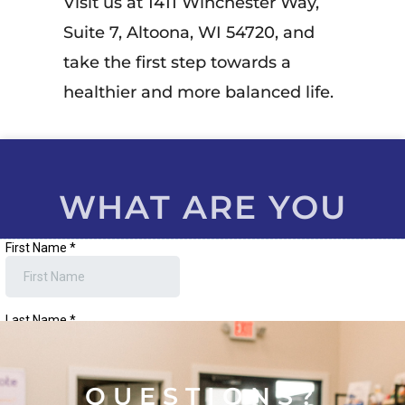
Visit us at 1411 Winchester Way,
Suite 7, Altoona, WI 54720, and
take the first step towards a
healthier and more balanced life.
WHAT ARE YOU
WAITING FOR?
QUESTIONS?