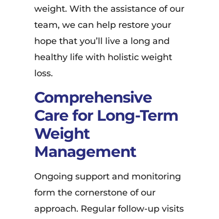
weight. With the assistance of our
team, we can help restore your
hope that you’ll live a long and
healthy life with holistic weight
loss.
Comprehensive
Care for Long-Term
Weight
Management
Ongoing support and monitoring
form the cornerstone of our
approach. Regular follow-up visits