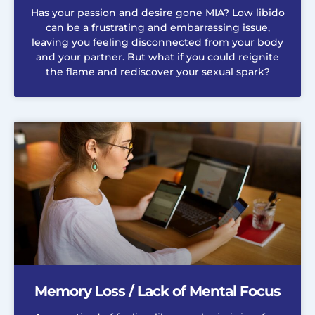
Has your passion and desire gone MIA? Low libido
can be a frustrating and embarrassing issue,
leaving you feeling disconnected from your body
and your partner. But what if you could reignite
the flame and rediscover your sexual spark?
Memory Loss / Lack of Mental Focus