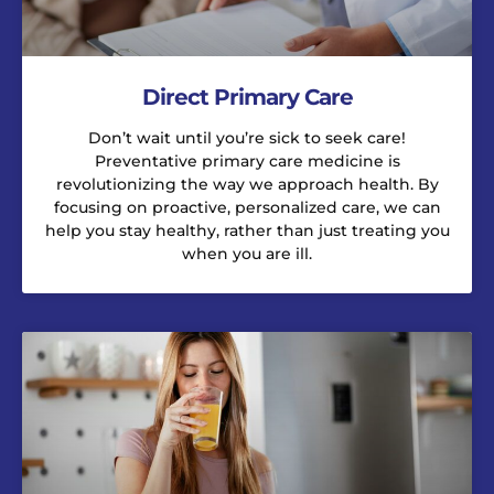
Direct Primary Care
Don’t wait until you’re sick to seek care!
Preventative primary care medicine is
revolutionizing the way we approach health. By
focusing on proactive, personalized care, we can
help you stay healthy, rather than just treating you
when you are ill.