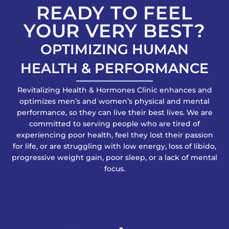
READY TO FEEL
YOUR VERY BEST?
OPTIMIZING HUMAN
HEALTH & PERFORMANCE
Revitalizing Health & Hormones Clinic enhances and
optimizes men’s and women’s physical and mental
performance, so they can live their best lives. We are
committed to serving people who are tired of
experiencing poor health, feel they lost their passion
for life, or are struggling with low energy, loss of libido,
progressive weight gain, poor sleep, or a lack of mental
focus.