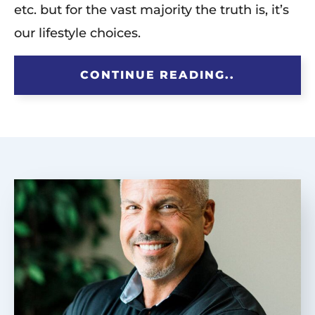
etc. but for the vast majority the truth is, it’s
our lifestyle choices.
CONTINUE READING..