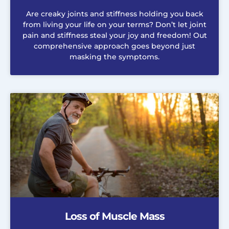
Are creaky joints and stiffness holding you back
from living your life on your terms? Don’t let joint
pain and stiffness steal your joy and freedom! Out
comprehensive approach goes beyond just
masking the symptoms.
Loss of Muscle Mass