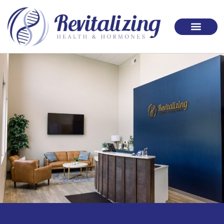
Please
note:
This
website
includes
an
accessibility
system.