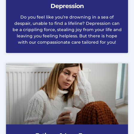
Depression
Do you feel like you’re drowning in a sea of
despair, unable to find a lifeline? Depression can
be a crippling force, stealing joy from your life and
leaving you feeling helpless. But there is hope
with our compassionate care tailored for you!