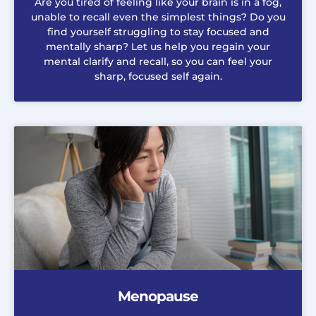
Are you tired of feeling like your brain is in a fog,
unable to recall even the simplest things? Do you
find yourself struggling to stay focused and
mentally sharp? Let us help you regain your
mental clarify and recall, so you can feel your
sharp, focused self again.
Menopause