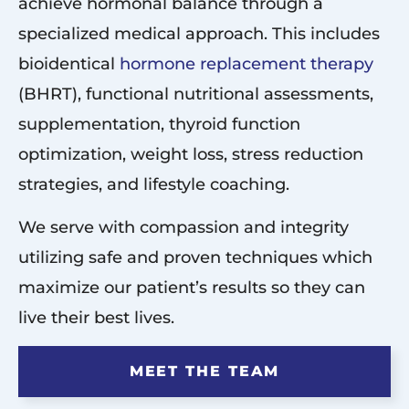
achieve hormonal balance through a
specialized medical approach. This includes
bioidentical
hormone replacement therapy
(BHRT), functional nutritional assessments,
supplementation, thyroid function
optimization, weight loss, stress reduction
strategies, and lifestyle coaching.
We serve with compassion and integrity
utilizing safe and proven techniques which
maximize our patient’s results so they can
live their best lives.
MEET THE TEAM