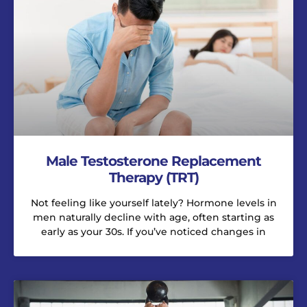
Male Testosterone Replacement
Therapy (TRT)
Not feeling like yourself lately? Hormone levels in
men naturally decline with age, often starting as
early as your 30s. If you’ve noticed changes in