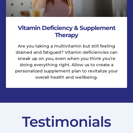
Vitamin Deficiency & Supplement
Therapy
Are you taking a multivitamin but still feeling
drained and fatigued? Vitamin deficiencies can
sneak up on you, even when you think you’re
doing everything right. Allow us to create a
personalized supplement plan to revitalize your
overall health and wellbeing.
Testimonials