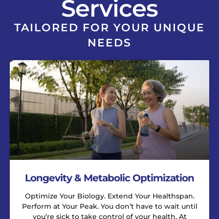
Services
TAILORED FOR YOUR UNIQUE
NEEDS
Longevity & Metabolic Optimization
Optimize Your Biology. Extend Your Healthspan.
Perform at Your Peak. You don’t have to wait until
you’re sick to take control of your health. At