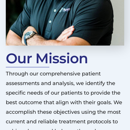
Our Mission
Through our comprehensive patient
assessments and analysis, we identify the
specific needs of our patients to provide the
best outcome that align with their goals. We
accomplish these objectives using the most
current and reliable treatment protocols to