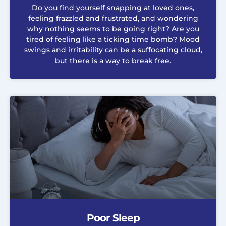
Do you find yourself snapping at loved ones,
feeling frazzled and frustrated, and wondering
why nothing seems to be going right? Are you
tired of feeling like a ticking time bomb? Mood
swings and irritability can be a suffocating cloud,
but there is a way to break free.
Poor Sleep