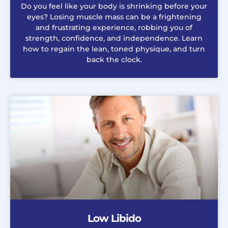
Do you feel like your body is shrinking before your
eyes? Losing muscle mass can be a frightening
and frustrating experience, robbing you of
strength, confidence, and independence. Learn
how to regain the lean, toned physique, and turn
back the clock.
Low Libido