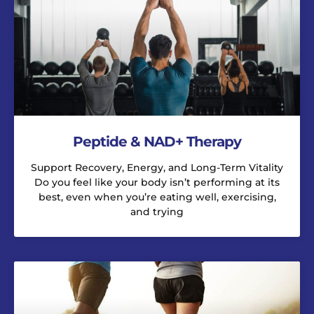
Peptide & NAD+ Therapy
Support Recovery, Energy, and Long-Term Vitality
Do you feel like your body isn’t performing at its
best, even when you’re eating well, exercising,
and trying