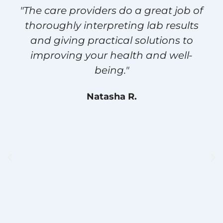
"The care providers do a great job of
thoroughly interpreting lab results
and giving practical solutions to
improving your health and well-
being."
Natasha R.