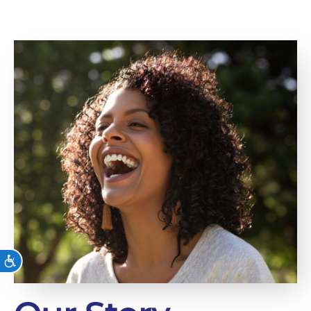
ACCESSIBILITY