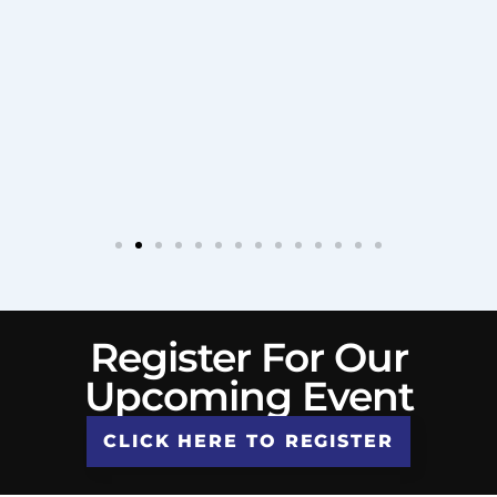
Register For Our
Upcoming Event
CLICK HERE TO REGISTER