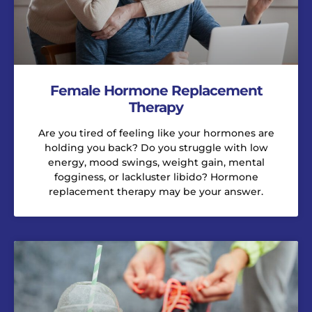
Female Hormone Replacement
Therapy
Are you tired of feeling like your hormones are
holding you back? Do you struggle with low
energy, mood swings, weight gain, mental
fogginess, or lackluster libido? Hormone
replacement therapy may be your answer.