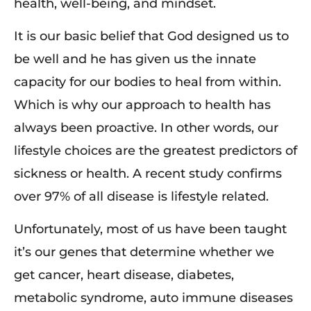
health, well-being, and mindset.
It is our basic belief that God designed us to
be well and he has given us the innate
capacity for our bodies to heal from within.
Which is why our approach to health has
always been proactive. In other words, our
lifestyle choices are the greatest predictors of
sickness or health. A recent study confirms
over 97% of all disease is lifestyle related.
Unfortunately, most of us have been taught
it’s our genes that determine whether we
get cancer, heart disease, diabetes,
metabolic syndrome, auto immune diseases