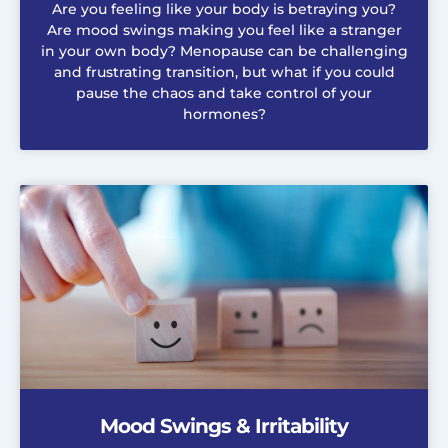
Are you feeling like your body is betraying you?
Are mood swings making you feel like a stranger
in your own body? Menopause can be challenging
and frustrating transition, but what if you could
pause the chaos and take control of your
hormones?
Mood Swings & Irritability