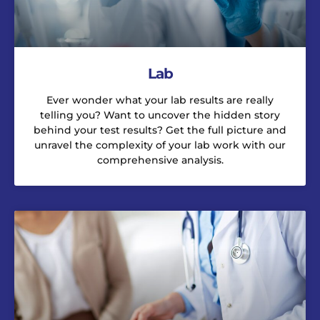
Lab
Ever wonder what your lab results are really
telling you? Want to uncover the hidden story
behind your test results? Get the full picture and
unravel the complexity of your lab work with our
comprehensive analysis.