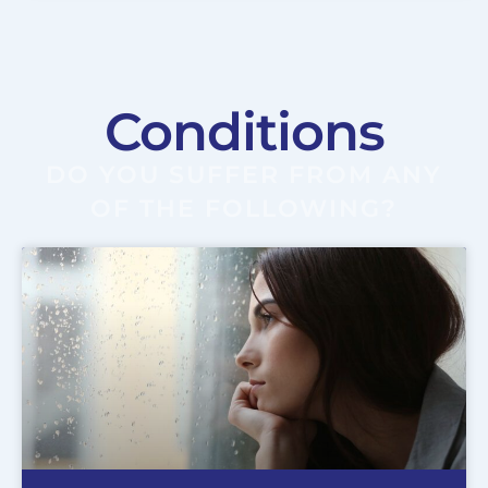
Conditions
DO YOU SUFFER FROM ANY
OF THE FOLLOWING?