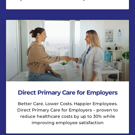
Direct Primary Care for Employers
Better Care. Lower Costs. Happier Employees.
Direct Primary Care for Employers – proven to
reduce healthcare costs by up to 30% while
improving employee satisfaction