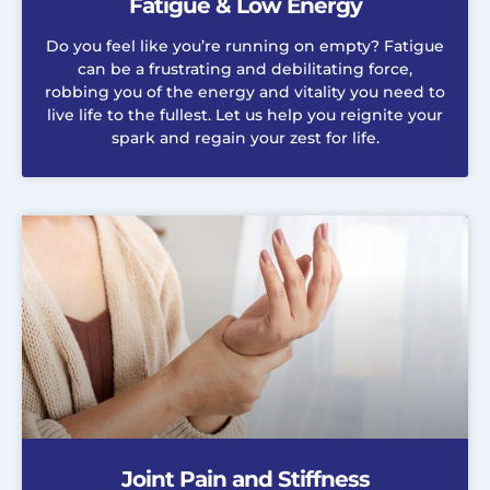
Fatigue & Low Energy
Do you feel like you’re running on empty? Fatigue
can be a frustrating and debilitating force,
robbing you of the energy and vitality you need to
live life to the fullest. Let us help you reignite your
spark and regain your zest for life.
Joint Pain and Stiffness