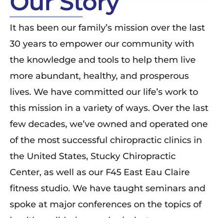
Our Story
It has been our family’s mission over the last
30 years to empower our community with
the knowledge and tools to help them live
more abundant, healthy, and prosperous
lives. We have committed our life’s work to
this mission in a variety of ways. Over the last
few decades, we’ve owned and operated one
of the most successful chiropractic clinics in
the United States, Stucky Chiropractic
Center, as well as our F45 East Eau Claire
fitness studio. We have taught seminars and
spoke at major conferences on the topics of