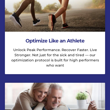
Optimize Like an Athlete
Unlock Peak Performance. Recover Faster. Live
Stronger. Not just for the sick and tired — our
optimization protocol is built for high performers
who want