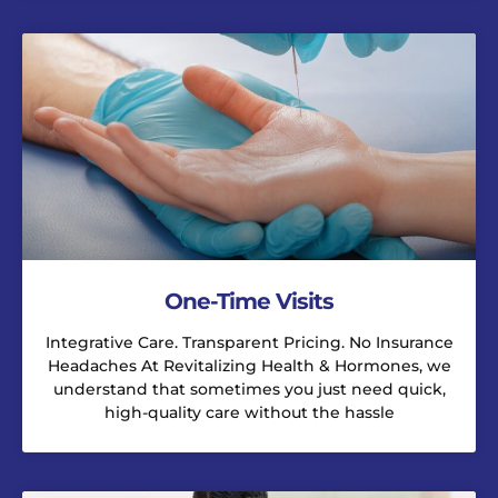
One-Time Visits
Integrative Care. Transparent Pricing. No Insurance
Headaches At Revitalizing Health & Hormones, we
understand that sometimes you just need quick,
high-quality care without the hassle