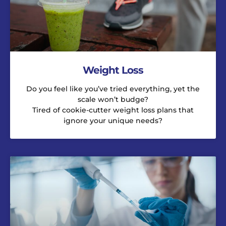
Weight Loss
Do you feel like you’ve tried everything, yet the
scale won’t budge?
Tired of cookie-cutter weight loss plans that
ignore your unique needs?