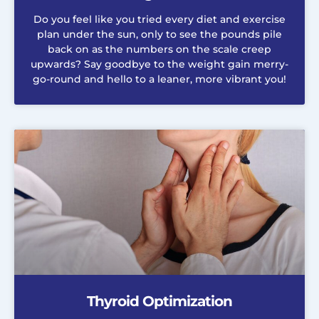
Do you feel like you tried every diet and exercise
plan under the sun, only to see the pounds pile
back on as the numbers on the scale creep
upwards? Say goodbye to the weight gain merry-
go-round and hello to a leaner, more vibrant you!
Thyroid Optimization