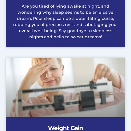
Are you tired of lying awake at night, and
wondering why sleep seems to be an elusive
dream. Poor sleep can be a debilitating curse,
robbing you of precious rest and sabotaging your
overall well-being. Say goodbye to sleepless
nights and hello to sweet dreams!
Weight Gain