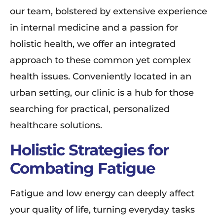
our team, bolstered by extensive experience
in internal medicine and a passion for
holistic health, we offer an integrated
approach to these common yet complex
health issues. Conveniently located in an
urban setting, our clinic is a hub for those
searching for practical, personalized
healthcare solutions.
Holistic Strategies for
Combating Fatigue
Fatigue and low energy can deeply affect
your quality of life, turning everyday tasks