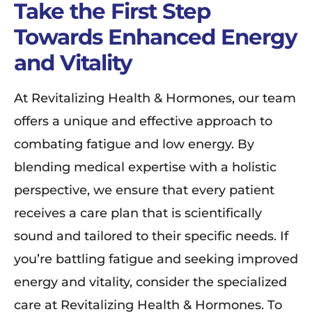
Take the First Step
Towards Enhanced Energy
and Vitality
At Revitalizing Health & Hormones, our team
offers a unique and effective approach to
combating fatigue and low energy. By
blending medical expertise with a holistic
perspective, we ensure that every patient
receives a care plan that is scientifically
sound and tailored to their specific needs. If
you’re battling fatigue and seeking improved
energy and vitality, consider the specialized
care at Revitalizing Health & Hormones. To