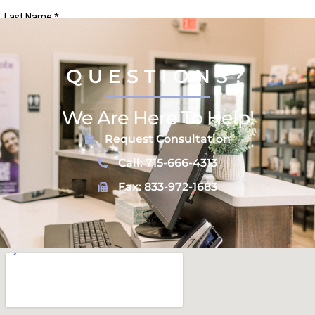
QUESTIONS?
We Are Here To Help!
Request Consultation
Call: 715-666-4313
Fax: 833-972-1683