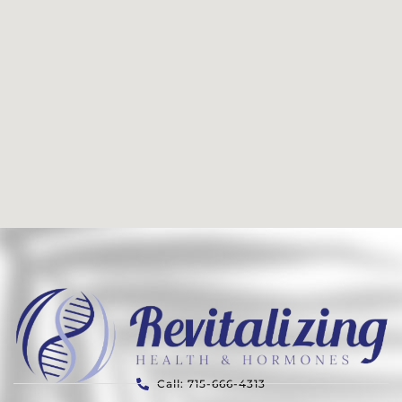
Call: 715-666-4313