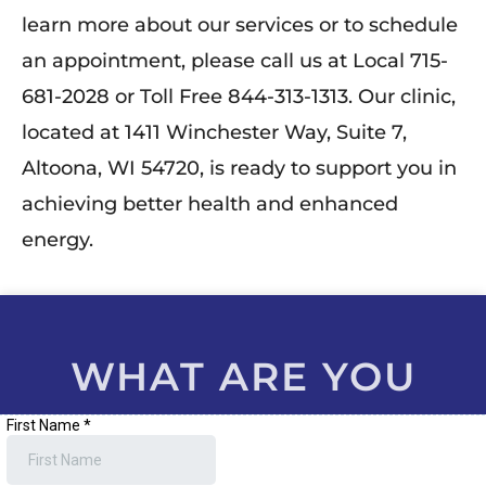
learn more about our services or to schedule
an appointment, please call us at Local 715-
681-2028 or Toll Free 844-313-1313. Our clinic,
located at 1411 Winchester Way, Suite 7,
Altoona, WI 54720, is ready to support you in
achieving better health and enhanced
energy.
WHAT ARE YOU
WAITING FOR?