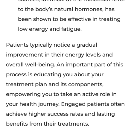
to the body’s natural hormones, has
been shown to be effective in treating
low energy and fatigue.
Patients typically notice a gradual
improvement in their energy levels and
overall well-being. An important part of this
process is educating you about your
treatment plan and its components,
empowering you to take an active role in
your health journey. Engaged patients often
achieve higher success rates and lasting
benefits from their treatments.