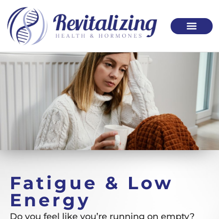
Please
note:
This
website
includes
an
accessibility
system.
Fatigue & Low
Energy
Do you feel like you’re running on empty?