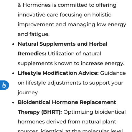
& Hormones is committed to offering
innovative care focusing on holistic
improvement and managing low energy
and fatigue.
Natural Supplements and Herbal
Remedies:
Utilization of natural
supplements known to increase energy.
Lifestyle Modification Advice:
Guidance
on lifestyle adjustments to support your
ACCESSIBILITY
journey.
Bioidentical Hormone Replacement
Therapy (BHRT):
Optimizing bioidentical
hormones derived from natural plant
sources, identical at the molecular level