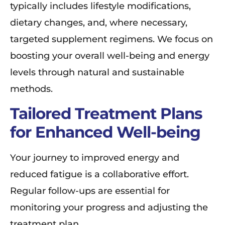
typically includes lifestyle modifications,
dietary changes, and, where necessary,
targeted supplement regimens. We focus on
boosting your overall well-being and energy
levels through natural and sustainable
methods.
Tailored Treatment Plans
for Enhanced Well-being
Your journey to improved energy and
reduced fatigue is a collaborative effort.
Regular follow-ups are essential for
monitoring your progress and adjusting the
treatment plan.