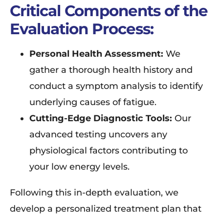
Critical Components of the
Evaluation Process:
Personal Health Assessment:
We
gather a thorough health history and
conduct a symptom analysis to identify
underlying causes of fatigue.
Cutting-Edge Diagnostic Tools:
Our
advanced testing uncovers any
physiological factors contributing to
your low energy levels.
Following this in-depth evaluation, we
develop a personalized treatment plan that