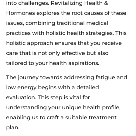
into challenges. Revitalizing Health &
Hormones explores the root causes of these
issues, combining traditional medical
practices with holistic health strategies. This
holistic approach ensures that you receive
care that is not only effective but also
tailored to your health aspirations.
The journey towards addressing fatigue and
low energy begins with a detailed
evaluation. This step is vital for
understanding your unique health profile,
enabling us to craft a suitable treatment
plan.