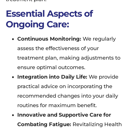
Essential Aspects of
Ongoing Care:
Continuous Monitoring:
We regularly
assess the effectiveness of your
treatment plan, making adjustments to
ensure optimal outcomes.
Integration into Daily Life:
We provide
practical advice on incorporating the
recommended changes into your daily
routines for maximum benefit.
Innovative and Supportive Care for
Combating Fatigue:
Revitalizing Health