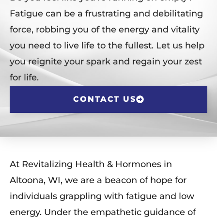
Fatigue can be a frustrating and debilitating
force, robbing you of the energy and vitality
you need to live life to the fullest. Let us help
you reignite your spark and regain your zest
for life.
CONTACT US
At Revitalizing Health & Hormones in
Altoona, WI, we are a beacon of hope for
individuals grappling with fatigue and low
energy. Under the empathetic guidance of