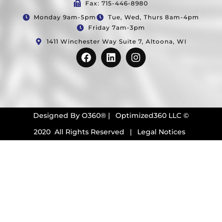
Fax: 715-446-8980
Monday 9am-5pm
Tue, Wed, Thurs 8am-4pm
Friday 7am-3pm
1411 Winchester Way Suite 7, Altoona, WI
Designed By
O360®
|
Optimized360 LLC ©
2020 All Rights Reserved
|
Legal Notices